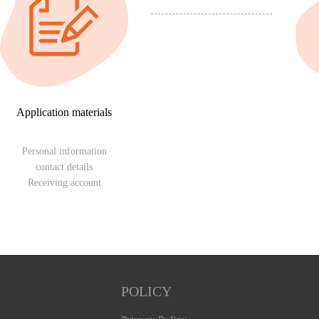
Application materials
Personal information
contact details
Receiving account
POLICY