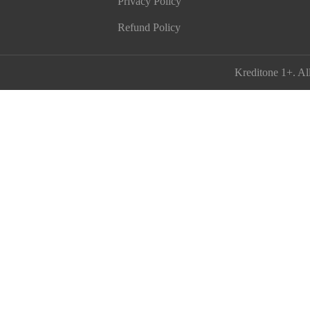
Privacy Policy
Refund Policy
Kreditone 1+
. Al