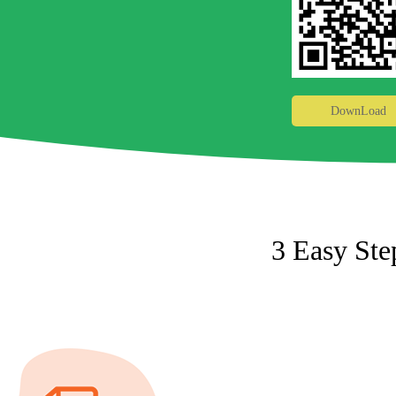
DownLoad
3 Easy Ste