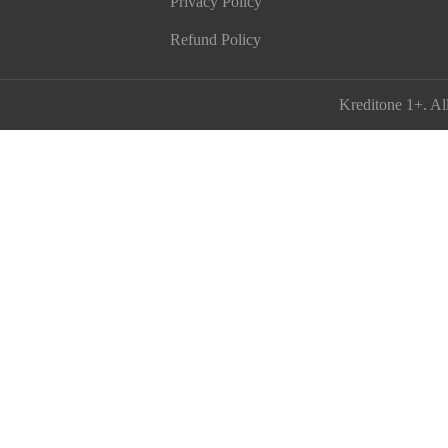
Privacy Policy
Refund Policy
Kreditone 1+
. Al