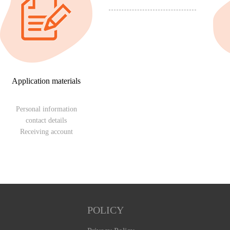
Application materials
Personal information
contact details
Receiving account
POLICY