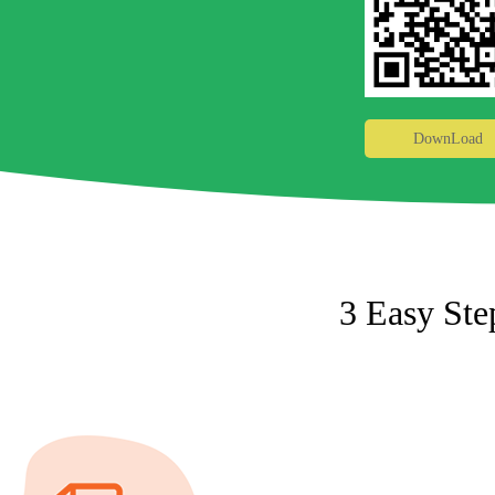
DownLoad
3 Easy Ste