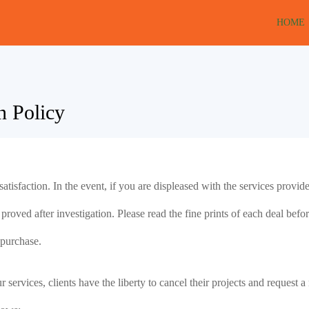
HOME
n Policy
atisfaction. In the event, if you are displeased with the services provi
oved after investigation. Please read the fine prints of each deal before 
 purchase.
ur services, clients have the liberty to cancel their projects and request 