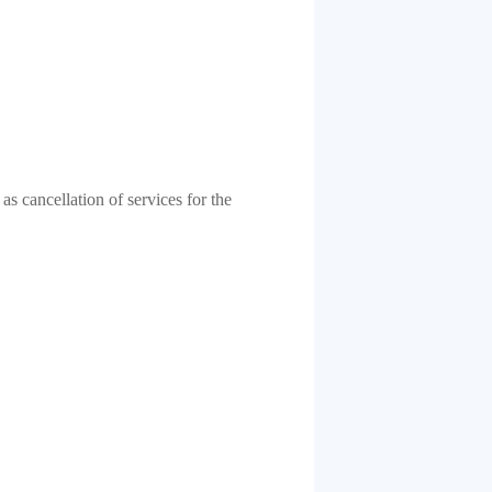
as cancellation of services for the