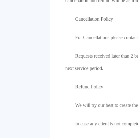
cancellation and refund will be as fol
Cancellation Policy
For Cancellations please contact
Requests received later than 2 bu
next service period.
Refund Policy
We will try our best to create the
In case any client is not comple