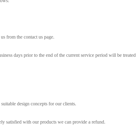
lows:
 us from the contact us page.
siness days prior to the end of the current service period will be treated 
 suitable design concepts for our clients.
tely satisfied with our products we can provide a refund.