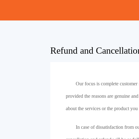
Refund and Cancellatio
Our focus is complete customer s
provided the reasons are genuine and pr
about the services or the product you
In case of dissatisfaction from o