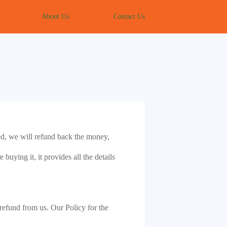
About Us
Contact Us
ded, we will refund back the money,
buying it, it provides all the details
a refund from us. Our Policy for the